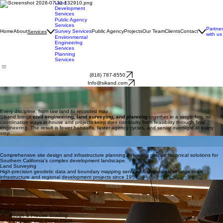
Land
Development
Services
Public Agency
Services
Partner
Home
About
Survey Services
Public Agency
Projects
Our Team
Clients
Contact
Services
with us
Environmental
Engineering
Services
Planning
Services
(818) 787-8550
Info@sikand.com
OUR SERVICES
Engineering Solutions
Full-service civil engineering, land surveying, planning, and land development, delivered under
one roof for Southern California since 1959.
Every discipline, from raw land to recorded map
Sikand brings
civil engineering, land surveying, and planning
together in a single firm, so
coordination stays in-house and projects keep their continuity from feasibility through final
engineering. The result is fewer handoffs, faster agency cycles, and senior oversight at every
step.
Civil Engineering
Civil Engineering
Land Surveying
Comprehensive site design and infrastructure planning delivering precise technical solutions for
Southern California's complex development landscape.
Land Surveying
High-precision geodetic data and boundary mapping services foundational to large-scale
infrastructure and regional development projects since 1959.
Planning & Entitlements
Expert agency navigation and strategic zoning analysis ensuring project approvals and long-term
viability within Southern California communities.
Full Service Directory
Complete Capabilities
Engineering Design Services
Rough & Precise Grading
Pavement and Street Plans