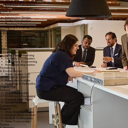
Sewer & Water Systems
Earthwork Calculations
Hillside Development
Traffic &
Transportation
Intersection Design
Traffic Signalization
Roadway Infrastructure
Signing & Striping
Plan, Spec
& Estimates
Contract Documents
Construction Estimates
Quantity Take-offs
Technical Specifications
Utilities
& Coordination
Utility Master Planning
Dry Utility Coordination
Subsurface Engineering
Relocation Negotiation
Permitting
& Environmental
Water Quality / LID
SUSMP & SWPPP
Floodplain Analysis
Hydrology & Hydraulics
Project
Delivery
Feasibility Studies
Entitlement Processing
Parcel & Tract Maps
Zoning Analysis
Construction
Support
Shop Drawing Review
Contract Administration
As-Built Certifications
Value Engineering
Survey
& Mapping