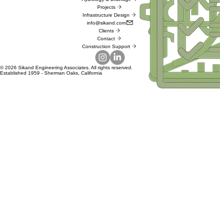
Projects
Infrastructure Design
info@sikand.com
Clients
Contact
Construction Support
© 2026 Sikand Engineering Associates. All rights reserved.
Established 1959 - Sherman Oaks, California