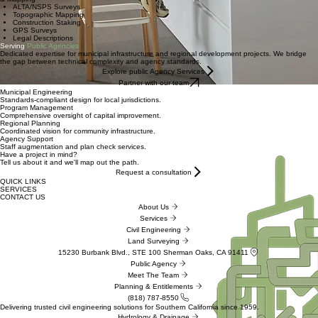
ALTA/NSPS Surveys
Topographic Mapping
Construction Staking
GPS Surveys
Legal Descriptions
Serving
Public Agencies
Dedicated expertise for municipal infrastructure and regional development projects. We bridge
the gap between technical complexity and agency standards.
Explore public Agency Services
Partner with our team
Municipal Engineering
Standards-compliant design for local jurisdictions.
Program Management
Comprehensive oversight of capital improvement.
Regional Planning
Coordinated vision for community infrastructure.
Agency Support
Staff augmentation and plan check services.
Have a project in mind?
Tell us about it and we'll map out the path.
Request a consultation
QUICK LINKS
SERVICES
CONTACT US
About Us
Services
Civil Engineering
Land Surveying
15230 Burbank Blvd., STE 100 Sherman Oaks, CA 91411
Public Agency
Meet The Team
Planning & Entitlements
(818) 787-8550
Delivering trusted civil engineering solutions for Southern California since 1959.
Hydrology & Drainage